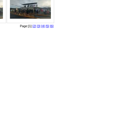
Page:[1]
[2]
[3]
[4]
[5]
[6]