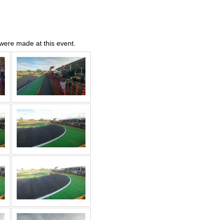
were made at this event.