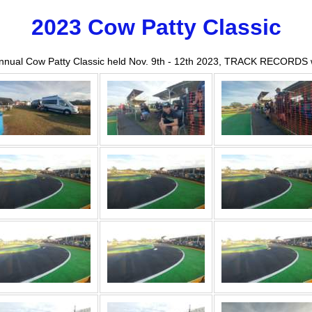
2023 Cow Patty Classic
Annual Cow Patty Classic held Nov. 9th - 12th 2023, TRACK RECORDS 