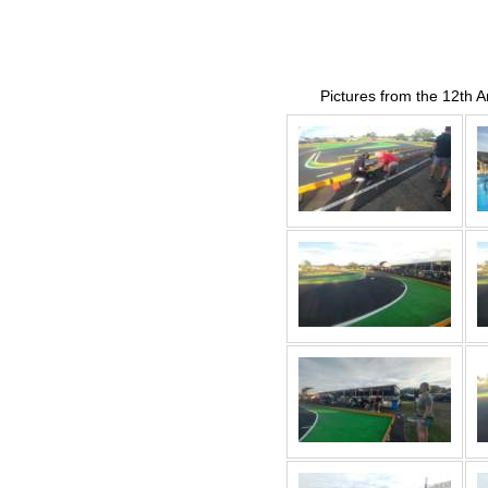
Pictures from the 12th 