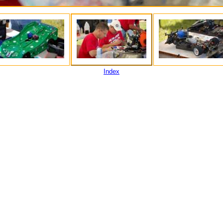
Index