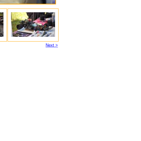
Next >