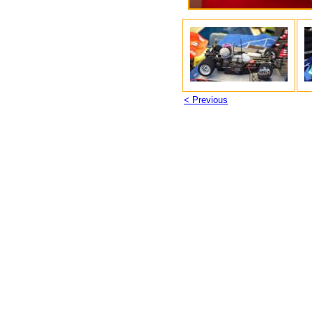
< Previous