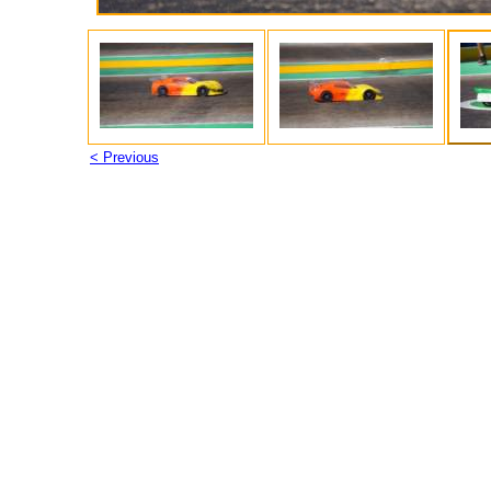
< Previous