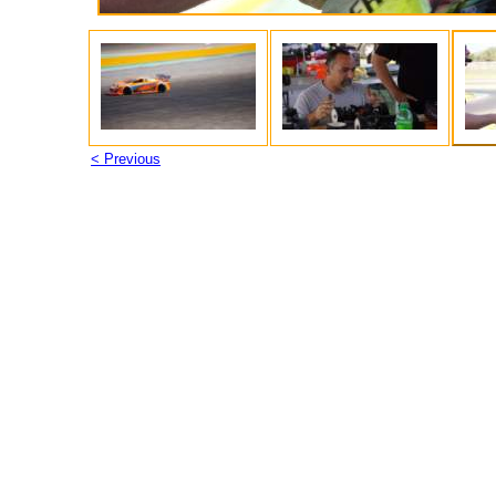
< Previous