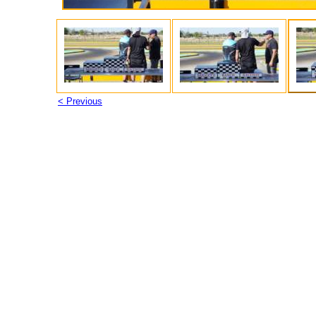
< Previous