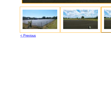
< Previous